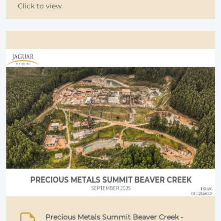
Click to view
Precious Metals Summit Beaver Creek -