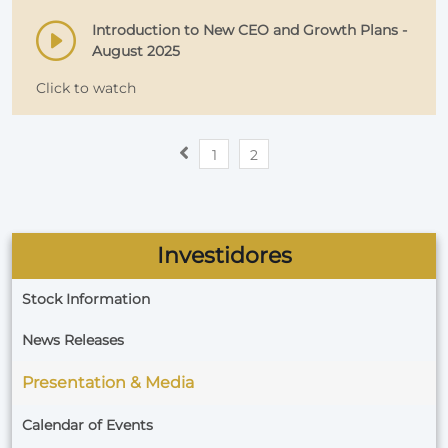
Introduction to New CEO and Growth Plans -
August 2025
Click to watch
1
2
Investidores
Stock Information
News Releases
Presentation & Media
Calendar of Events