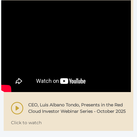
CEO, Luis Albano Tondo, Presents in the Red
Cloud Investor Webinar Series - October 2025
Click to watch