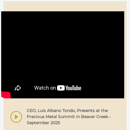
CEO, Luis Albano Tondo, Presents at the
Precious Metal Summit in Beaver Creek -
September 2025