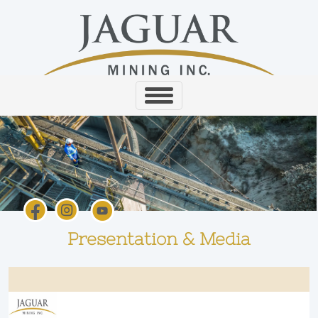
Presentation & Media