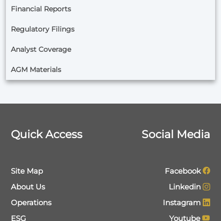
Financial Reports
Regulatory Filings
Analyst Coverage
AGM Materials
Quick Access
Social Media
Site Map
Facebook
About Us
Linkedin
Operations
Instagram
ESG
Youtube