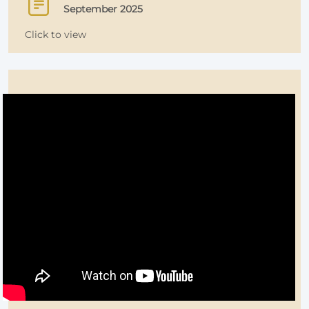
September 2025
Click to view