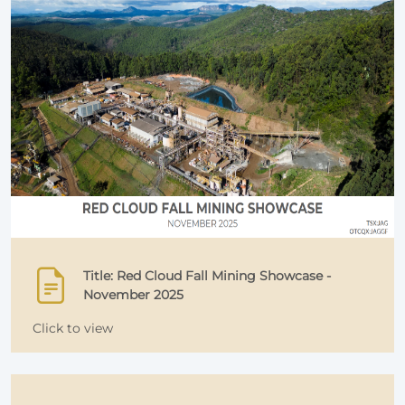
Title: Red Cloud Fall Mining Showcase -
November 2025
Click to view