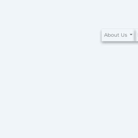
About Us