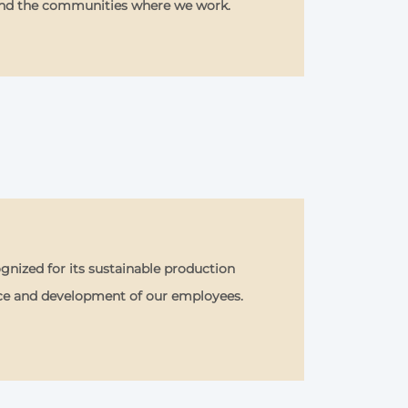
and the communities where we work.
nized for its sustainable production
ce and development of our employees.