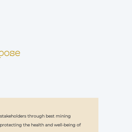
rpose
r stakeholders through best mining
rotecting the health and well-being of