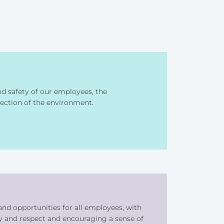
 safety of our employees, the
ection of the environment.
nd opportunities for all employees, with
y and respect and encouraging a sense of