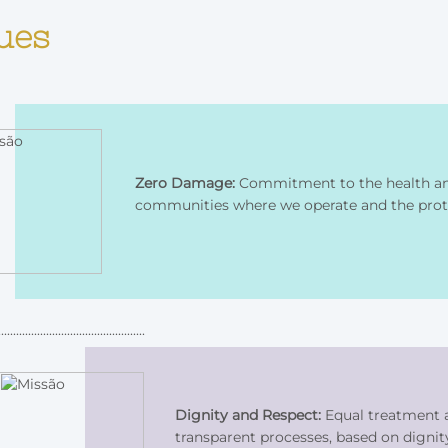
ues
Zero Damage:
Commitment to the health and
communities where we operate and the prot
Dignity and Respect:
Equal treatment a
transparent processes, based on dignit