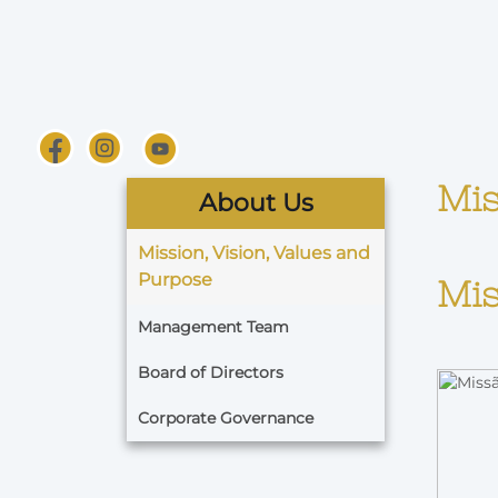
Mis
About Us
Mission, Vision, Values and
Purpose
Mis
Management Team
Board of Directors
Corporate Governance