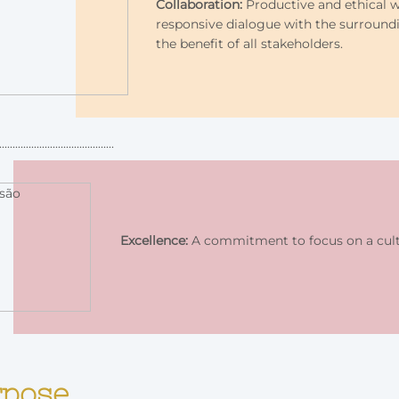
Collaboration:
Productive and ethical w
responsive dialogue with the surround
the benefit of all stakeholders.
Excellence:
A commitment to focus on a cultu
rpose