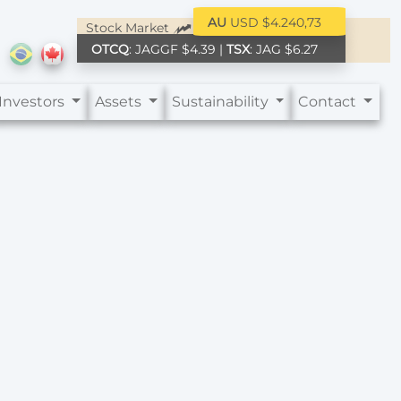
AU
USD $4.240,73
Stock Market
OTCQ
: JAGGF $4.39 |
TSX
: JAG $6.27
Investors
Assets
Sustainability
Contact