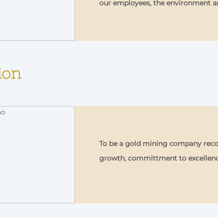
our employees, the environment 
ion
To be a gold mining company recog
growth, committment to excellen