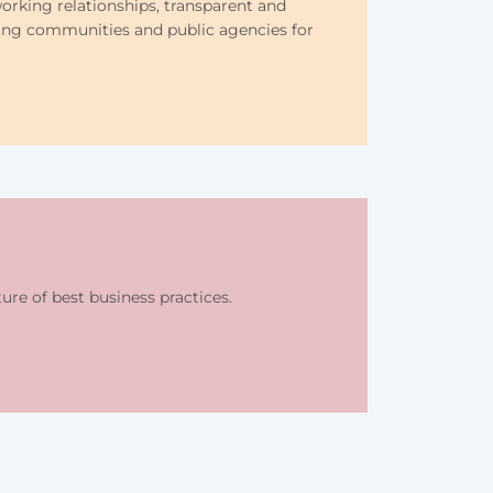
orking relationships, transparent and
ing communities and public agencies for
re of best business practices.