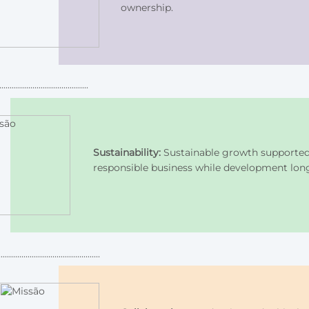
ownership.
Sustainability:
Sustainable growth supported b
responsible business while development lon