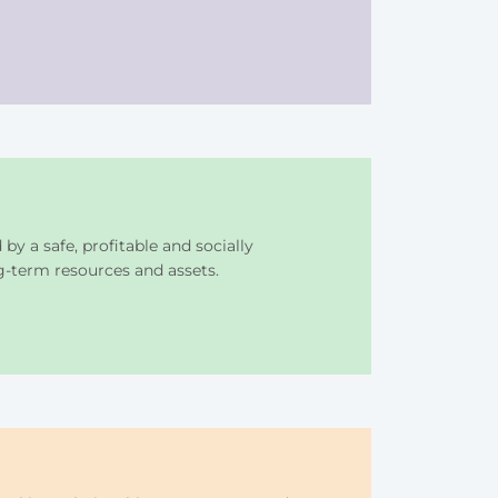
y a safe, profitable and socially
g-term resources and assets.