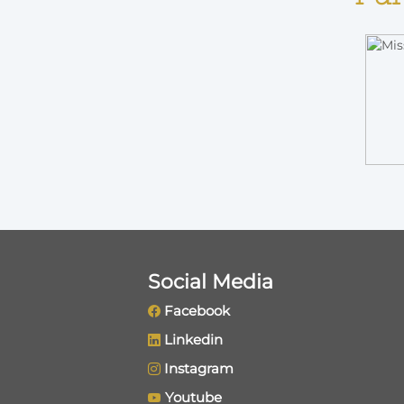
Social Media
Facebook
Linkedin
Instagram
Youtube