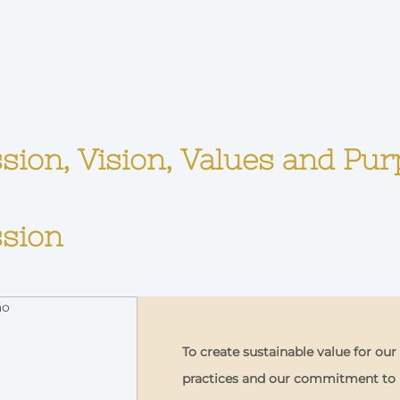
sion, Vision, Values and Pu
sion
To create sustainable value for ou
practices and our commitment to p