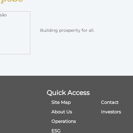
Building prosperity for all.
Quick Access
Site Map
Contact
About Us
Investors
Operations
ESG